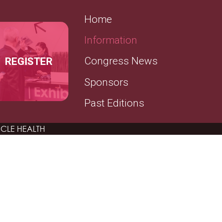
SECONDARY MENU
Home
Information
REGISTER
Congress News
Sponsors
Past Editions
CLE HEALTH