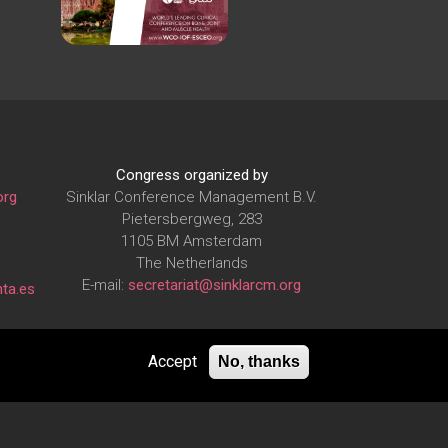
Congress organized by
org
Sinklar Conference Management B.V.
Pietersbergweg, 283
1105 BM Amsterdam
The Netherlands
E-mail:
secretariat@sinklarcm.org
ta.es
Accept
No, thanks