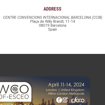
ADDRESS
CENTRE CONVENCIONS INTERNACIONAL BARCELONA (CCIB)
Plaça de Willy Brandt, 11-14
08019 Barcelona
Spain