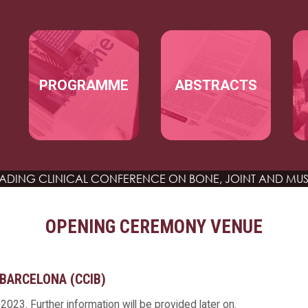
Skip to main content
MAIN NAVIGATION
PROGRAMME
ABSTRACTS
EADING CLINICAL CONFERENCE
ON BONE, JOINT AND MUS
OPENING CEREMONY VENUE
BARCELONA (CCIB)
023. Further information will be provided later on.