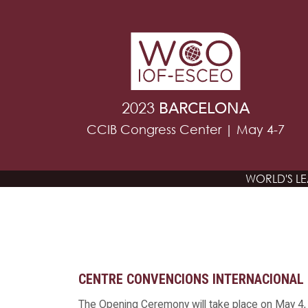
2023
BARCELONA
CCIB Congress Center | May 4-7
WORLD'S L
CENTRE CONVENCIONS INTERNACIONAL 
The Opening Ceremony will take place on May 4, 2