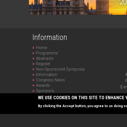
Information
Home
Programme
Abstracts
Register
Non-Sponsored Symposia
Information
Congress News
Awards
E-m
Sponsors
Past Editions
WE USE COOKIES ON THIS SITE TO ENHANCE 
Newsletter
By clicking the Accept button, you agree to us doing s