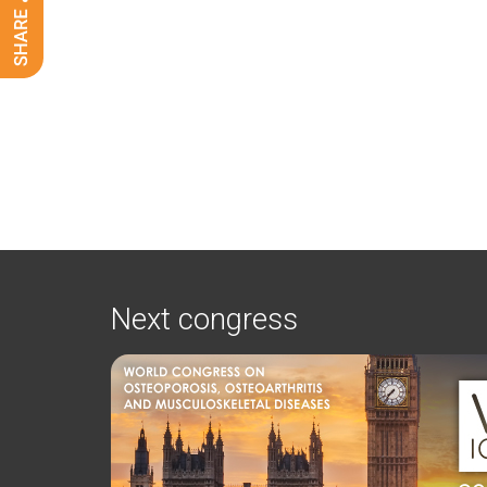
Next congress