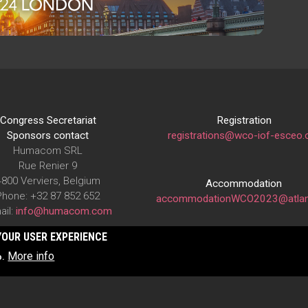
Congress Secretariat
Registration
Sponsors contact
registrations@wco-iof-esceo.
Humacom SRL
Rue Renier 9
4800 Verviers, Belgium
Accommodation
Phone: +32 87 852 652
accommodationWCO2023@atlan
ail:
info@humacom.com
YOUR USER EXPERIENCE
More info
o.
The WCO-IOF-ESCEO Congress is organized under the auspices of
IOF
(International Osteoporosis Foundation)
and