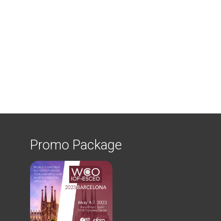
Promo Package