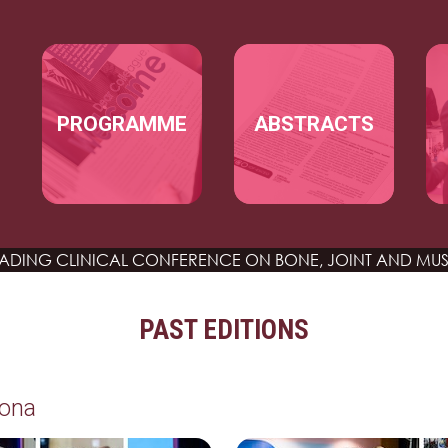
Skip to main content
MAIN NAVIGATION
PROGRAMME
ABSTRACTS
EADING CLINICAL CONFERENCE
ON BONE, JOINT AND MUS
PAST EDITIONS
lona