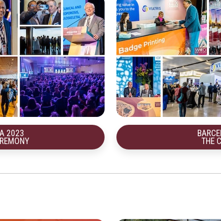
A 2023
BARCE
EREMONY
THE 