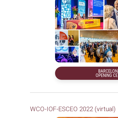
BARCELON
OPENING C
WCO-IOF-ESCEO 2022 (virtual)