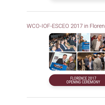
WCO-IOF-ESCEO 2017 in Floren
FLORENCE 2017
OPENING CEREMONY