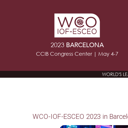
2023
BARCELONA
CCIB Congress Center | May 4-7
WORLD'S L
WCO-IOF-ESCEO 2023 in Barce