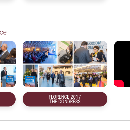
ce
FLORENCE 2017
THE CONGRESS