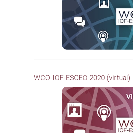
WCO-IOF-ESCEO 2020 (virtual)