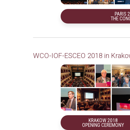
PARIS 
THE CON
WCO-IOF-ESCEO 2018 in Krak
KRAKOW 2018
OPENING CEREMONY