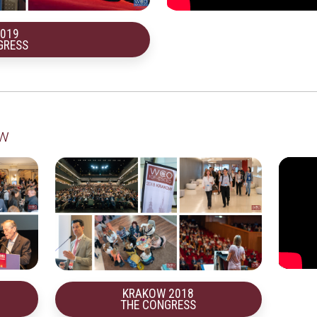
2019
GRESS
ow
KRAKOW 2018
THE CONGRESS