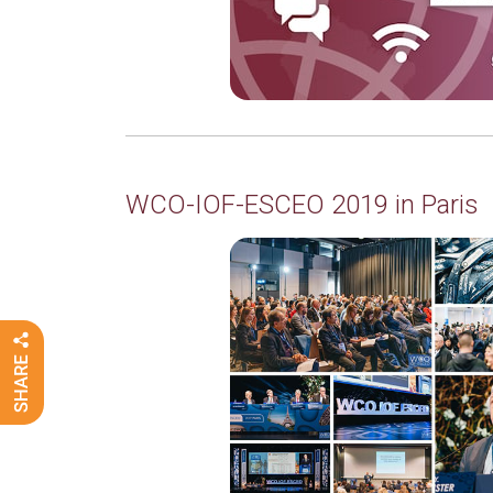
WCO-IOF-ESCEO 2019 in Paris