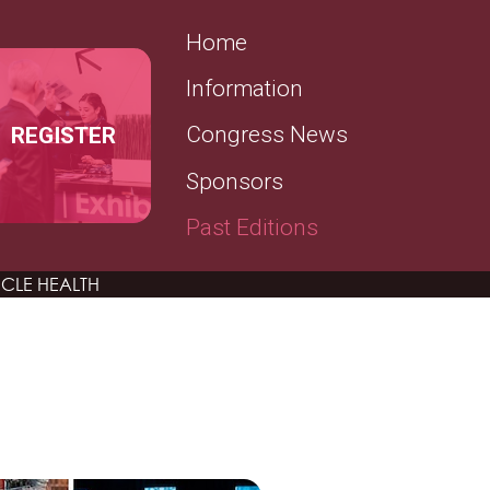
SECONDARY MENU
Home
Information
REGISTER
Congress News
Sponsors
Past Editions
CLE HEALTH