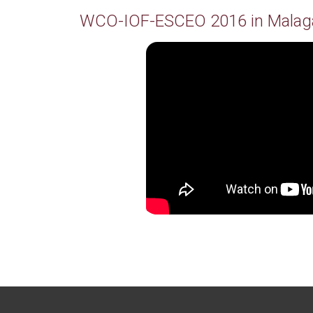
WCO-IOF-ESCEO 2016 in Malag