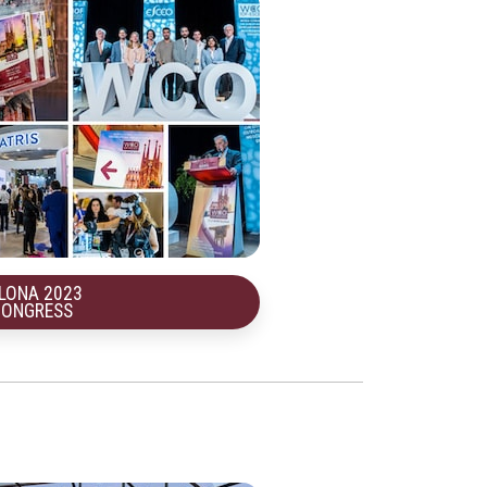
LONA 2023
CONGRESS