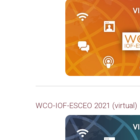
WCO-IOF-ESCEO 2021 (virtual)