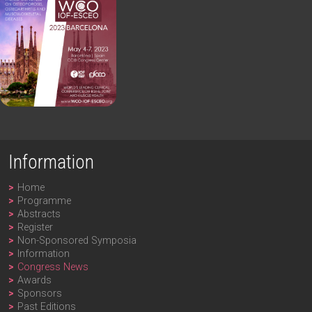
Information
Home
Programme
Abstracts
Register
Non-Sponsored Symposia
Information
Congress News
Awards
Sponsors
Past Editions