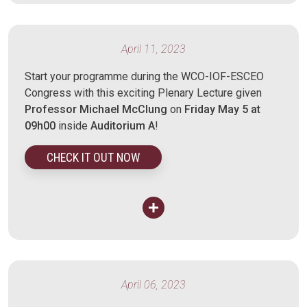
April 11, 2023
Start your programme during the WCO-IOF-ESCEO
Congress with this exciting Plenary Lecture given
Professor Michael McClung
on
Friday May 5 at
09h00
inside
Auditorium A
!
CHECK IT OUT NOW
April 06, 2023