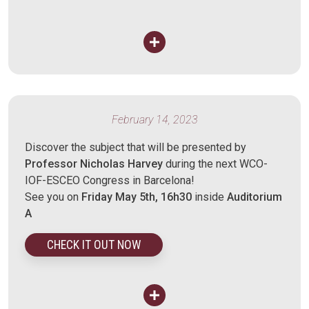
February 14, 2023
Discover the subject that will be presented by
Professor Nicholas Harvey
during the next WCO-
IOF-ESCEO Congress in Barcelona!
See you on
Friday May 5th, 16h30
inside
Auditorium
A
CHECK IT OUT NOW