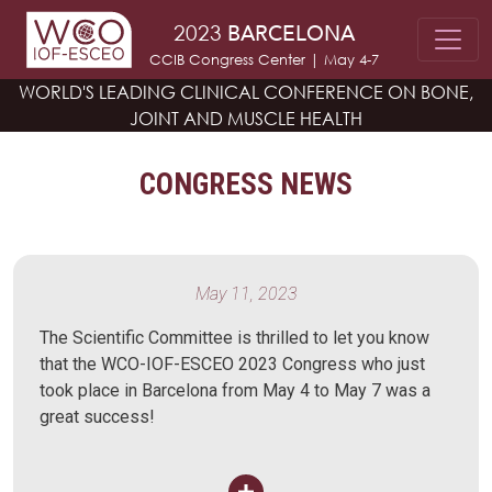
Skip to main content
2023
BARCELONA
CCIB Congress Center | May 4-7
WORLD'S LEADING CLINICAL CONFERENCE
ON BONE,
JOINT AND MUSCLE HEALTH
CONGRESS NEWS
May 11, 2023
The Scientific Committee is thrilled to let you know
that the WCO-IOF-ESCEO 2023 Congress who just
took place in Barcelona from May 4 to May 7 was a
great success!