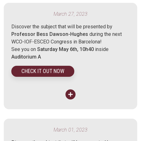
March 27, 2023
Discover the subject that will be presented by
Professor Bess Dawson-Hughes
during the next
WCO-IOF-ESCEO Congress in Barcelona!
See you on
Saturday May 6th, 10h40
inside
Auditorium A
CHECK IT OUT NOW
March 01, 2023