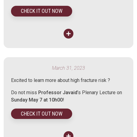
CHECK IT OUT NOW
March 31, 2023
Excited to learn more about high fracture risk ?
Do not miss
Professor Javaid
’s Plenary Lecture on
Sunday May 7 at 10h00
!
CHECK IT OUT NOW