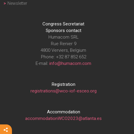
Newsletter
Congress Secretariat
Sponsors contact
Humacom SRL
Rue Renier 9
4800 Verviers, Belgium
Phone: +32 87 852 652
E-mail:
info@humacom.com
Registration
registrations@wco-iof-esceo.org
Accommodation
accommodationWCO2023@atlanta.es