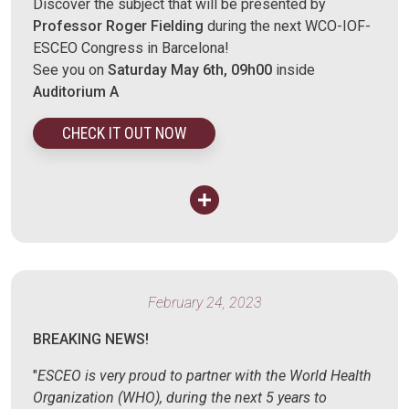
Discover the subject that will be presented by
Professor Roger Fielding
during the next WCO-IOF-
ESCEO Congress in Barcelona!
See you on
Saturday May 6th, 09h00
inside
Auditorium A
CHECK IT OUT NOW
February 24, 2023
BREAKING NEWS!
"
ESCEO is very proud to partner with the World Health
Organization (WHO), during the next 5 years to