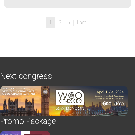
Pagination
Next page
Last page
1
2
›
Last
Next congress
Promo Package