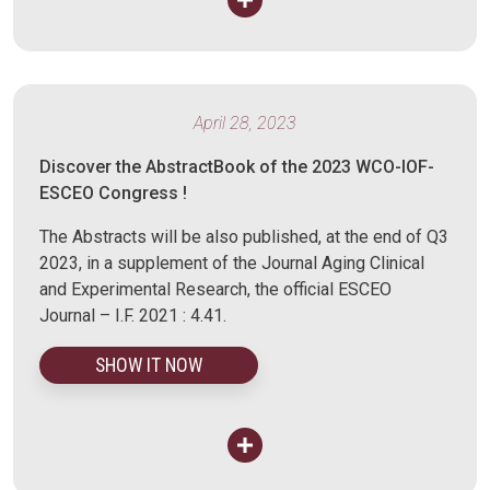
April 28, 2023
Discover the AbstractBook of the 2023 WCO-IOF-
ESCEO Congress !
The Abstracts will be also published, at the end of Q3
2023, in a supplement of the Journal Aging Clinical
and Experimental Research, the official ESCEO
Journal – I.F. 2021 : 4.41.
SHOW IT NOW