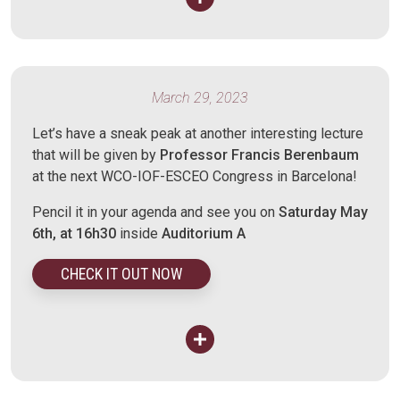
March 29, 2023
Let’s have a sneak peak at another interesting lecture
that will be given by
Professor Francis Berenbaum
at the next WCO-IOF-ESCEO Congress in Barcelona!
Pencil it in your agenda and see you on
Saturday May
6th, at 16h30
inside
Auditorium A
CHECK IT OUT NOW