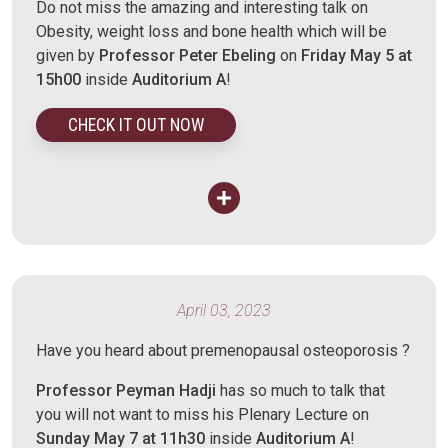
Do not miss the amazing and interesting talk on
Obesity, weight loss and bone health which will be
given by
Professor Peter Ebeling
on
Friday May 5 at
15h00
inside
Auditorium A
!
CHECK IT OUT NOW
April 03, 2023
Have you heard about premenopausal osteoporosis ?
Professor Peyman Hadji
has so much to talk that
you will not want to miss his Plenary Lecture on
Sunday May 7 at 11h30
inside
Auditorium A
!