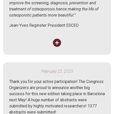
improve the screening, diagnosis, prevention and
treatment of osteoporosis hence making the life of
osteoporotic patients more beautiful.
"
Jean-Yves Reginster President ESCEO
February 22, 2023
Thank you for your active participation! The Congress
Organizers are proud to announce another big
success for this new edition taking place in Barcelona
next May! A huge number of abstracts were
submitted by highly motivated researchers! 1377
abstracts were submitted!