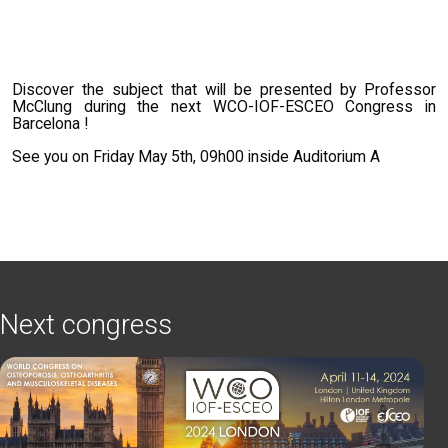
Discover the subject that will be presented by Professor
McClung during the next WCO-IOF-ESCEO Congress in
Barcelona !
See you on Friday May 5th, 09h00 inside Auditorium A
Next congress