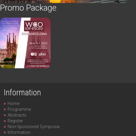
Promo Package
Information
Home
Programme
Abstracts
Register
Non-Sponsored Symposia
Information