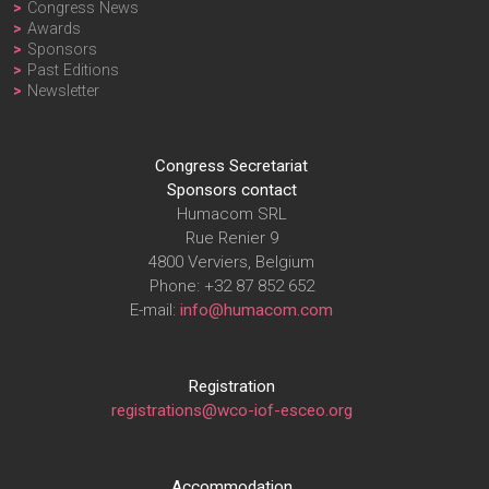
Congress News
Awards
Sponsors
Past Editions
Newsletter
Congress Secretariat
Sponsors contact
Humacom SRL
Rue Renier 9
4800 Verviers, Belgium
Phone: +32 87 852 652
E-mail:
info@humacom.com
Registration
registrations@wco-iof-esceo.org
Accommodation