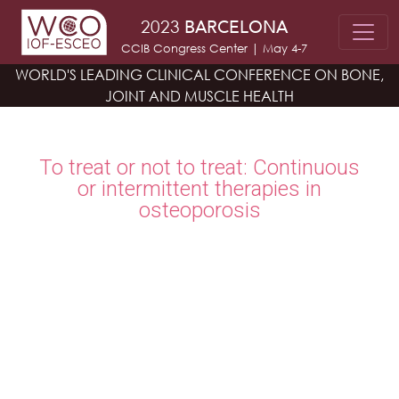
Skip to main content
2023
BARCELONA
CCIB Congress Center | May 4-7
WORLD'S LEADING CLINICAL CONFERENCE
ON BONE,
JOINT AND MUSCLE HEALTH
To treat or not to treat: Continuous
or intermittent therapies in
osteoporosis