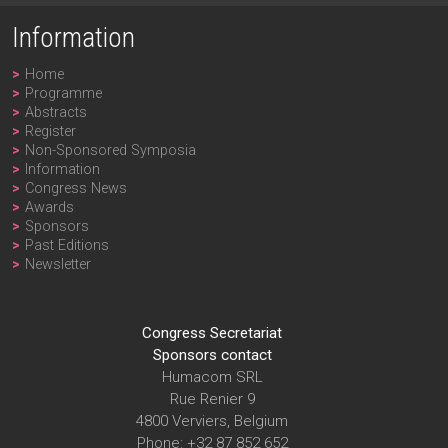
Information
Home
Programme
Abstracts
Register
Non-Sponsored Symposia
Information
Congress News
Awards
Sponsors
Past Editions
Newsletter
Congress Secretariat
Sponsors contact
Humacom SRL
Rue Renier 9
4800 Verviers, Belgium
Phone: +32 87 852 652