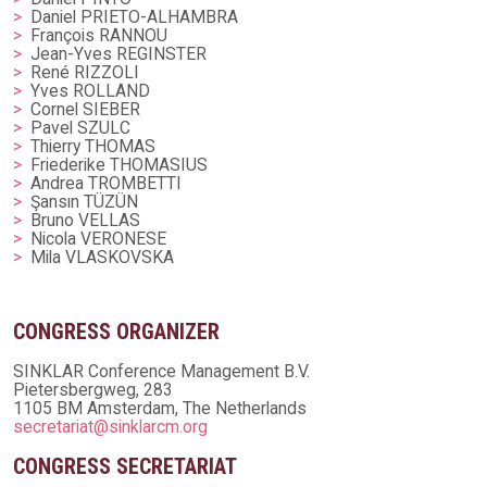
Daniel PRIETO-ALHAMBRA
François RANNOU
Jean-Yves REGINSTER
René RIZZOLI
Yves ROLLAND
Cornel SIEBER
Pavel SZULC
Thierry THOMAS
Friederike THOMASIUS
Andrea TROMBETTI
Şansın TÜZÜN
Bruno VELLAS
Nicola VERONESE
Mila VLASKOVSKA
CONGRESS ORGANIZER
SINKLAR Conference Management B.V.
Pietersbergweg, 283
1105 BM Amsterdam, The Netherlands
secretariat@sinklarcm.org
CONGRESS SECRETARIAT