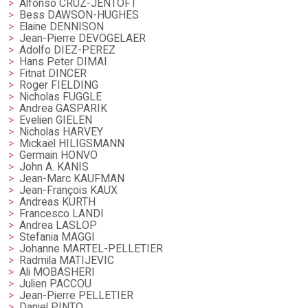
Alfonso CRUZ-JENTOFT
Bess DAWSON-HUGHES
Elaine DENNISON
Jean-Pierre DEVOGELAER
Adolfo DIEZ-PEREZ
Hans Peter DIMAI
Fitnat DINCER
Roger FIELDING
Nicholas FUGGLE
Andrea GASPARIK
Evelien GIELEN
Nicholas HARVEY
Mickaël HILIGSMANN
Germain HONVO
John A. KANIS
Jean-Marc KAUFMAN
Jean-François KAUX
Andreas KURTH
Francesco LANDI
Andrea LASLOP
Stefania MAGGI
Johanne MARTEL-PELLETIER
Radmila MATIJEVIC
Ali MOBASHERI
Julien PACCOU
Jean-Pierre PELLETIER
Daniel PINTO