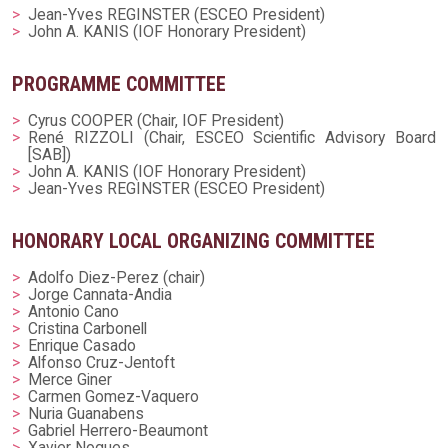
Jean-Yves REGINSTER (ESCEO President)
John A. KANIS (IOF Honorary President)
PROGRAMME COMMITTEE
Cyrus COOPER (Chair, IOF President)
René RIZZOLI (Chair, ESCEO Scientific Advisory Board
[SAB])
John A. KANIS (IOF Honorary President)
Jean-Yves REGINSTER (ESCEO President)
HONORARY LOCAL ORGANIZING COMMITTEE
Adolfo Diez-Perez (chair)
Jorge Cannata-Andia
Antonio Cano
Cristina Carbonell
Enrique Casado
Alfonso Cruz-Jentoft
Merce Giner
Carmen Gomez-Vaquero
Nuria Guanabens
Gabriel Herrero-Beaumont
Xavier Nogues