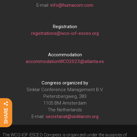
E-mail:
info@humacom.com
Registration
registrations@wco-iof-esceo.org
Accommodation
accommodationWCO2023@atlanta.es
Congress organized by
Sinklar Conference Management B.V.
Pietersbergweg, 283
1105 BM Amsterdam
The Netherlands
E-mail:
secretariat@sinklarcm.org
The WCO-IOF-ESCEO Congress is organized under the auspices of