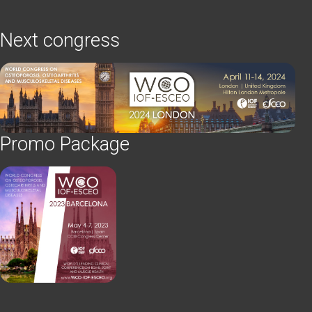
Next congress
Promo Package