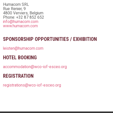
Humacom SRL
Rue Renier, 9
4800 Verviers, Belgium
Phone: +32 87 852 652
info@humacom.com
www.humacom.com
SPONSORSHIP OPPORTUNITIES / EXHIBITION
leisten@humacom.com
HOTEL BOOKING
accommodation@wco-iof-esceo.org
REGISTRATION
registrations@wco-iof-esceo.org