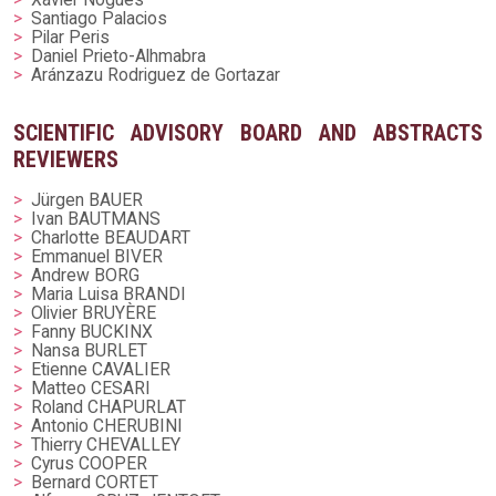
Santiago Palacios
Pilar Peris
Daniel Prieto-Alhmabra
Aránzazu Rodriguez de Gortazar
SCIENTIFIC ADVISORY BOARD AND ABSTRACTS
REVIEWERS
Jürgen BAUER
Ivan BAUTMANS
Charlotte BEAUDART
Emmanuel BIVER
Andrew BORG
Maria Luisa BRANDI
Olivier BRUYÈRE
Fanny BUCKINX
Nansa BURLET
Etienne CAVALIER
Matteo CESARI
Roland CHAPURLAT
Antonio CHERUBINI
Thierry CHEVALLEY
Cyrus COOPER
Bernard CORTET