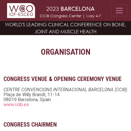
Skip to main content
2023
BARCELONA
CCIB Congress Center | May 4-7
WORLD'S LEADING CLINICAL CONFERENCE
ON BONE,
JOINT AND MUSCLE HEALTH
ORGANISATION
CONGRESS VENUE & OPENING CEREMONY VENUE
CENTRE CONVENCIONS INTERNACIONAL BARCELONA (CCIB)
Plaça de Willy Brandt, 11-14
08019 Barcelona, Spain
www.ccib.es
CONGRESS CHAIRMEN