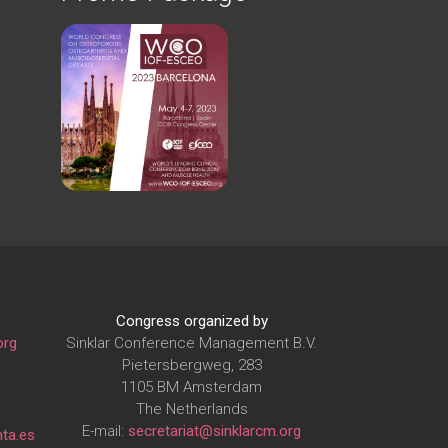
Congress organized by
org
Sinklar Conference Management B.V.
Pietersbergweg, 283
1105 BM Amsterdam
The Netherlands
E-mail:
secretariat@sinklarcm.org
ta.es