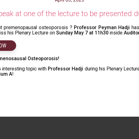
eak at one of the lecture to be presented
ut premenopausal osteoporosis ?
Professor Peyman Hadji
has
miss his Plenary Lecture on
Sunday May 7 at 11h30
inside
Audito
NOW
menosausal Osteoporosis!
 interesting topic with
Professor Hadji
during his Plenary Lectur
rium A
!