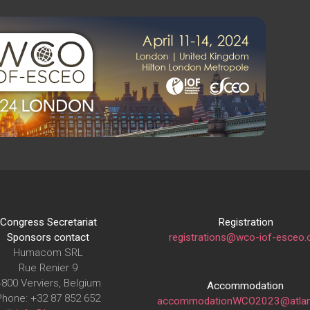
Congress Secretariat
Registration
Sponsors contact
registrations@wco-iof-esceo.
Humacom SRL
Rue Renier 9
4800 Verviers, Belgium
Accommodation
Phone: +32 87 852 652
accommodationWCO2023@atlan