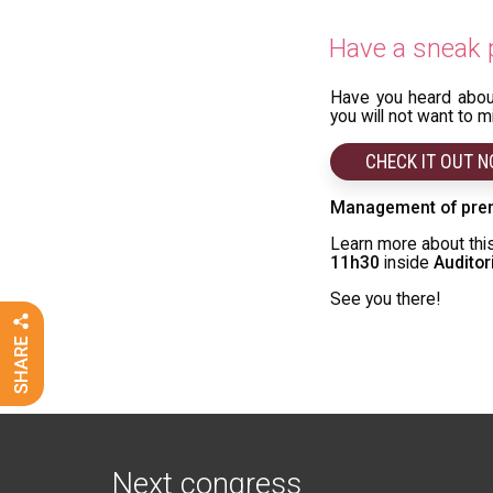
Have a sneak p
Have you heard abo
you will not want to 
CHECK IT OUT 
Management of pre
Learn more about this
11h30
inside
Audito
See you there!
Next congress