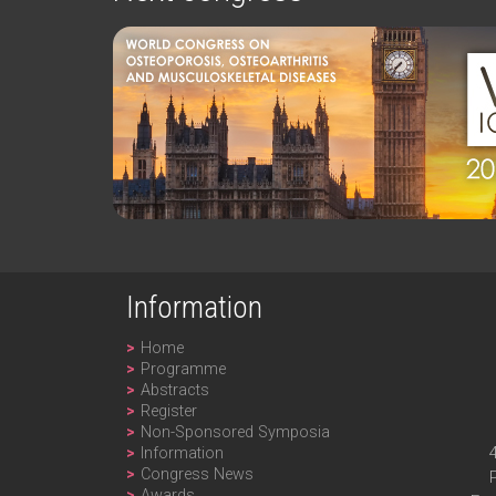
Information
Home
Programme
Abstracts
Register
Non-Sponsored Symposia
Information
Congress News
Awards