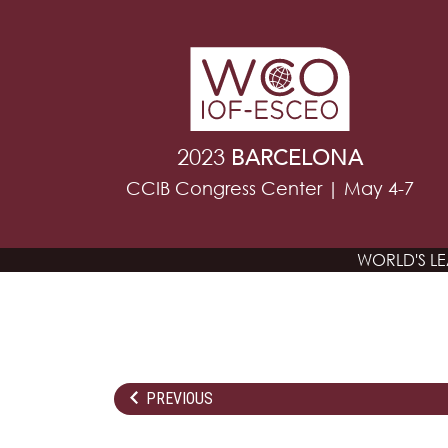
2023
BARCELONA
CCIB Congress Center | May 4-7
WORLD'S L
PREVIOUS