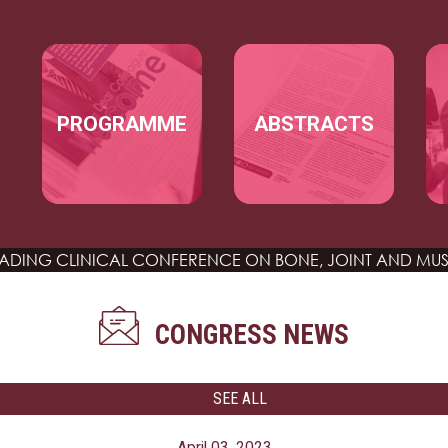
Skip to main content
MAIN NAVIGATION
PROGRAMME
ABSTRACTS
EADING CLINICAL CONFERENCE
ON BONE, JOINT AND MUS
CONGRESS NEWS
SEE ALL
April 03, 2023