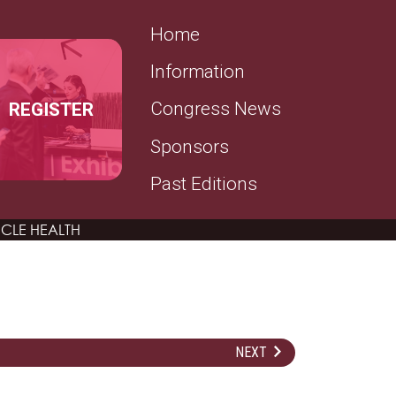
SECONDARY MENU
Home
Information
REGISTER
Congress News
Sponsors
Past Editions
CLE HEALTH
NEXT