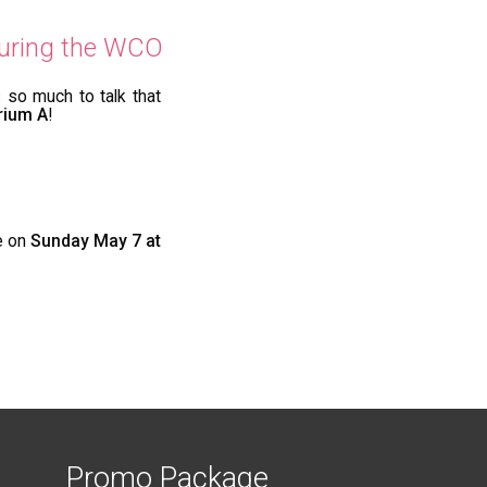
 during the WCO
 so much to talk that
rium A
!
e on
Sunday May 7 at
Promo Package