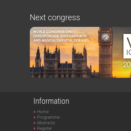
Next congress
Information
Home
Programme
Abstracts
Register