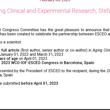
 Clinical and Experimental Research, Stef
ongress Committee has the great pleasure to announce that 
has been created to celebrate the partnership between ESCEO 
o a scientist:
a
full article
(first author, senior author or co-author) in
Aging Clin
anuary 01, 2022 and March 31, 2023.
ars of age
on April 01, 2023.
e 2023 WCO-IOF-ESCEO Congress in Barcelona, Spain
.
resented by the President of ESCEO to the recipient, during t
, Spain.
be submitted
before April 01, 2023