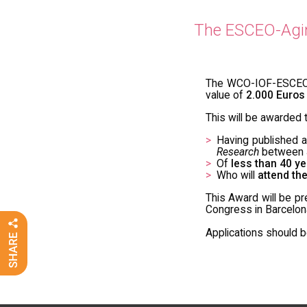
The ESCEO-Aging
The WCO-IOF-ESCEO C
value of
2.000 Euros
This will be awarded t
Having published 
Research
between J
Of
less than 40 ye
Who will
attend th
This Award will be p
Congress in Barcelona
Applications should 