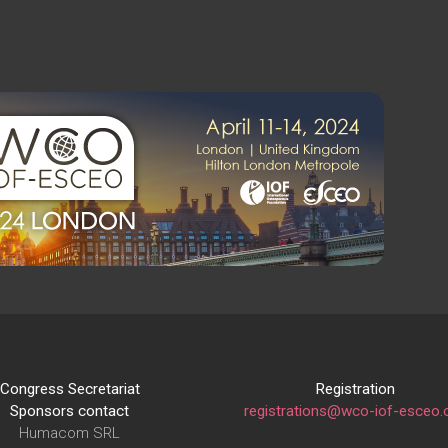
Congress Secretariat
Registration
Sponsors contact
registrations@wco-iof-esceo.
Humacom SRL