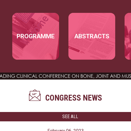
Skip to main content
MAIN NAVIGATION
PROGRAMME
ABSTRACTS
EADING CLINICAL CONFERENCE
ON BONE, JOINT AND MUS
CONGRESS NEWS
SEE ALL
February 06, 2023