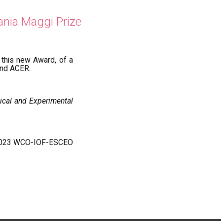
ania Maggi Prize
this new Award, of a
and ACER.
ical and Experimental
he 2023 WCO-IOF-ESCEO