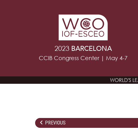
2023
BARCELONA
CCIB Congress Center | May 4-7
WORLD'S L
PREVIOUS