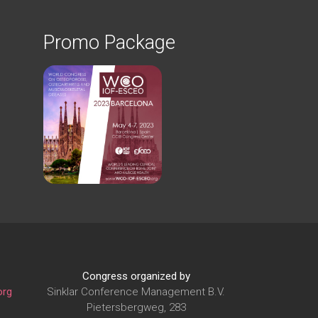
Promo Package
Congress organized by
org
Sinklar Conference Management B.V.
Pietersbergweg, 283