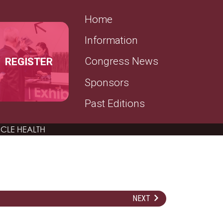
SECONDARY MENU
Home
Information
REGISTER
Congress News
Sponsors
Past Editions
CLE HEALTH
NEXT